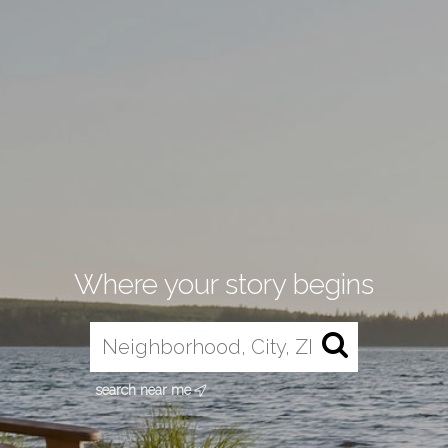
Where your story begins
search near me