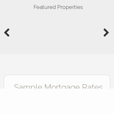
Featured Properties
Sample Mortgage Rates
For 8/09/2026
6.375%
30 Year Fixed