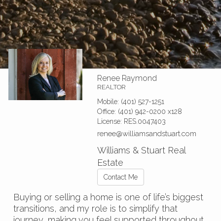
Renee Raymond
REALTOR
Mobile:
(401) 527-1251
Office:
(401) 942-0200
x128
License:
RES.0047403
renee@williamsandstuart.com
Williams & Stuart Real
Estate
Contact Me
Buying or selling a home is one of life’s biggest
transitions, and my role is to simplify that
journey, making you feel supported throughout