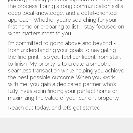
the process. I bring strong communication skills,
deep local knowledge, and a detail‑oriented
approach. Whether you’re searching for your
first home or preparing to list, I stay focused on
what matters most to you.
I’m committed to going above and beyond -
from understanding your goals to navigating
the fine print - so you feel confident from start
to finish. My priority is to create a smooth,
seamless transaction while helping you achieve
the best possible outcome. When you work
with me, you gain a dedicated partner who’s
fully invested in finding your perfect home or
maximizing the value of your current property.
Reach out today, and let’s get started!