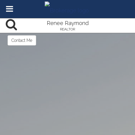
Renee Raymond
REALTOR
Contact Me